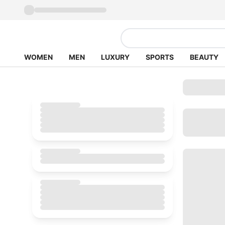
WOMEN
MEN
LUXURY
SPORTS
BEAUTY