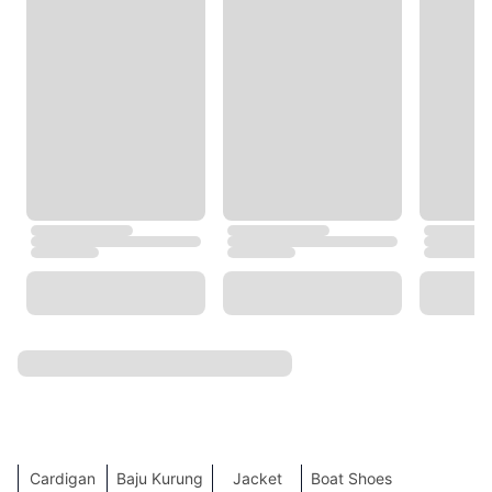
Coach
Tommy Hilfiger
Under Armour
Cotton On
Twenty Eight Shoes
BOSS
GAP
COS
Trendyol
H&M
NEXT
Happiness Istanbul
TOP SEARCHES
SHOW MORE
Work Dresses
Accessories
Hoodie
Shoes
Jeans
Shorts
Lingerie
Card Holder
Black Friday
Skirt
Beauty
Crop Tops
Tote Bag
Clothes
Sports
Dress
Online Sales
Flip Flops
Mini Dresses
Denim Jacket
Sling Bag
Socks
Men's Grooming
Evening Dresses
Cardigan
Baju Kurung
Jacket
Boat Shoes