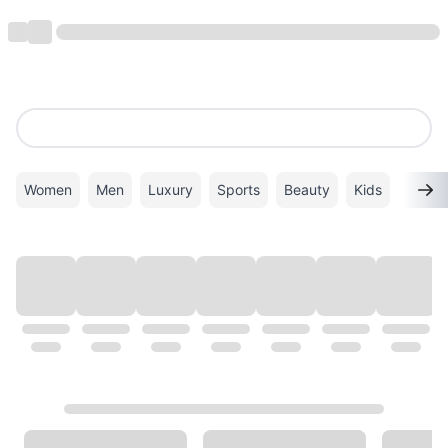
Women
Men
Luxury
Sports
Beauty
Kids
TOP BRANDS
VIEW ALL
ALDO
Birkenstock
Lacoste
Nike
Superdry
Calvin Klein
New Balance
PUMA
Crocs
ADIDAS
Levi's
Kate Spade
LONGCHAMP
TORY BURCH
Mango
Michael Kors